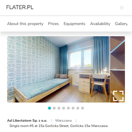
About this property
Prices
Equipments
Availability
Gallery
Ad Libertatem Sp. z o.o.
Warszawa
Single room #5 at 15a Gorlicka Street, Gorlicka 15a Warszawa