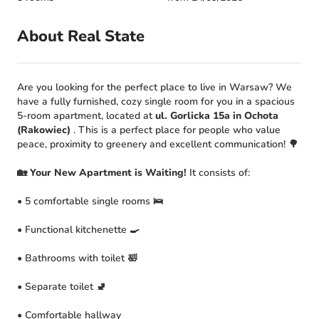
About Real State
Are you looking for the perfect place to live in Warsaw? We
have a fully furnished, cozy single room for you in a spacious
5-room apartment, located at
ul. Gorlicka 15a in Ochota
(Rakowiec)
. This is a perfect place for people who value
peace, proximity to greenery and excellent communication! 🌳
🏡 Your New Apartment is Waiting!
It consists of:
• 5 comfortable single rooms 🛌
• Functional kitchenette 🍳
• Bathrooms with toilet 🛀
• Separate toilet 🚽
• Comfortable hallway