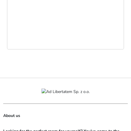
About us