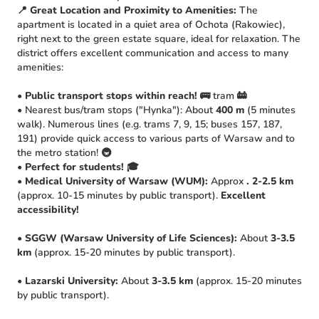
📍 Great Location and Proximity to Amenities:
The
apartment is located in a quiet area of Ochota (Rakowiec),
right next to the green estate square, ideal for relaxation. The
district offers excellent communication and access to many
amenities:
•
Public transport stops within reach!
🚌 tram 🚋
• Nearest bus/tram stops ("Hynka"): About
400 m
(5 minutes
walk). Numerous lines (e.g. trams 7, 9, 15; buses 157, 187,
191) provide quick access to various parts of Warsaw and to
the metro station! 🚇
•
Perfect for students!
🎓
•
Medical University of Warsaw (WUM):
Approx
. 2-2.5 km
(approx. 10-15 minutes by public transport).
Excellent
accessibility!
•
SGGW (Warsaw University of Life Sciences):
About
3-3.5
km
(approx. 15-20 minutes by public transport).
•
Lazarski University:
About
3-3.5 km
(approx. 15-20 minutes
by public transport).