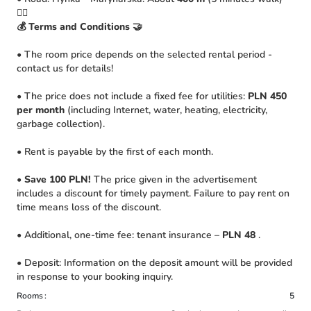
🚴‍♀️
💰 Terms and Conditions 🤝
• The room price depends on the selected rental period -
contact us for details!
• The price does not include a fixed fee for utilities:
PLN 450
per month
(including Internet, water, heating, electricity,
garbage collection).
• Rent is payable by the first of each month.
•
Save 100 PLN!
The price given in the advertisement
includes a discount for timely payment. Failure to pay rent on
time means loss of the discount.
• Additional, one-time fee: tenant insurance –
PLN 48
.
• Deposit: Information on the deposit amount will be provided
in response to your booking inquiry.
Rooms
5