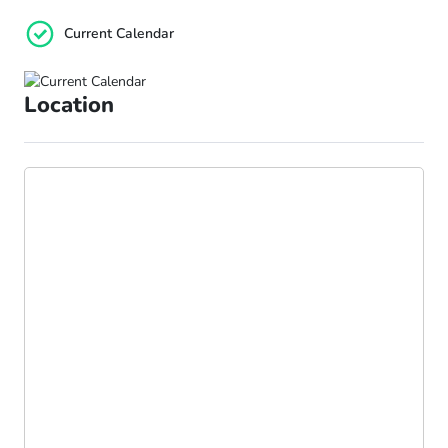
Current Calendar
Location