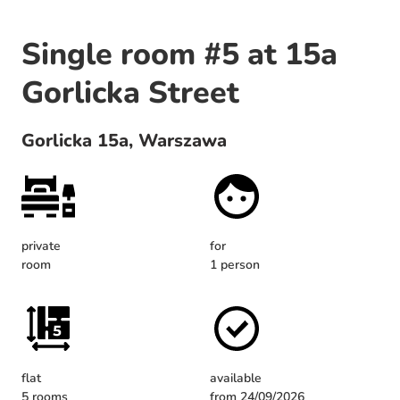
Single room #5 at 15a
Gorlicka Street
Gorlicka 15a, Warszawa
private
for
room
1 person
flat
available
5 rooms
from 24/09/2026