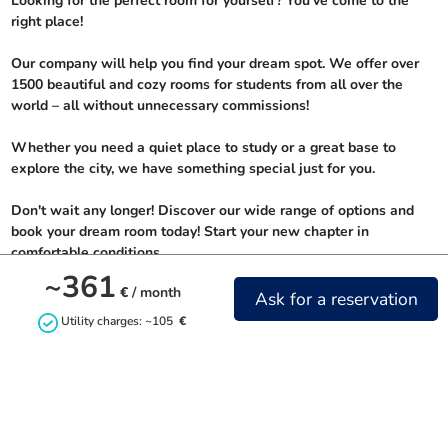
Looking for the perfect room for yourself? You've come to the 
right place!

Our company will help you find your dream spot. We offer over 
1500 beautiful and cozy rooms for students from all over the 
world – all without unnecessary commissions!

Whether you need a quiet place to study or a great base to 
explore the city, we have something special just for you.

Don't wait any longer! Discover our wide range of options and 
book your dream room today! Start your new chapter in 
comfortable conditions.
~361
€
/ month
Ask for a reservation
Utility charges: ~105
€
Contact us
+48732842844