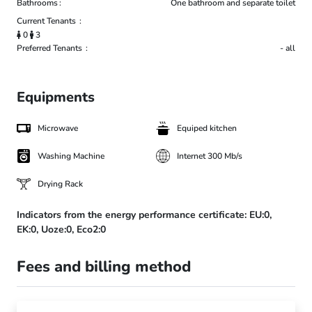
Bathrooms
One bathroom and separate toilet
Current Tenants
0
3
Preferred Tenants
- all
Equipments
Microwave
Equiped kitchen
Washing Machine
Internet 300 Mb/s
Drying Rack
Indicators from the energy performance certificate:
EU:0,
EK:0,
Uoze:0,
Eco2:0
Fees and billing method