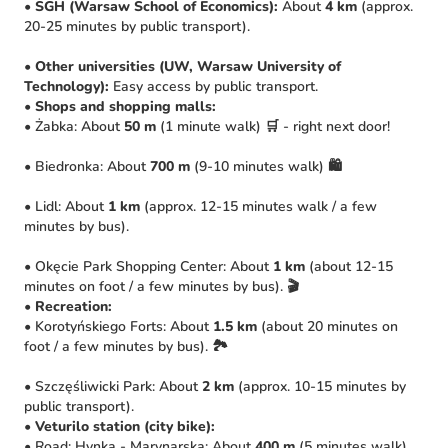
•
SGH (Warsaw School of Economics):
About
4 km
(approx.
20-25 minutes by public transport).
•
Other universities (UW, Warsaw University of
Technology):
Easy access by public transport.
•
Shops and shopping malls:
• Żabka: About
50 m
(1 minute walk) 🛒 - right next door!
• Biedronka: About
700 m
(9-10 minutes walk) 🛍️
• Lidl: About
1 km
(approx. 12-15 minutes walk / a few
minutes by bus).
• Okęcie Park Shopping Center: About
1 km
(about 12-15
minutes on foot / a few minutes by bus). 🎬
•
Recreation:
• Korotyńskiego Forts: About
1.5 km
(about 20 minutes on
foot / a few minutes by bus). 🏞️
• Szczęśliwicki Park: About
2 km
(approx. 10-15 minutes by
public transport).
•
Veturilo station (city bike):
• Road: Hynka - Marynarska: About
400 m
(5 minutes walk)