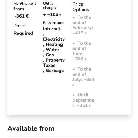
Monthly Rent
Utility
Price
charges
from
Options
+ ~105
~361
€
€
To the
end of
Bills include
Deposit :
February:
Internet
~419
Required
€
Electricity
To the
Heating
end of
Water
June:
Gas
~396
Property
€
Taxes
To the
Garbage
end of
July: ~384
€
Until
Septembe
r: ~361
€
Available from