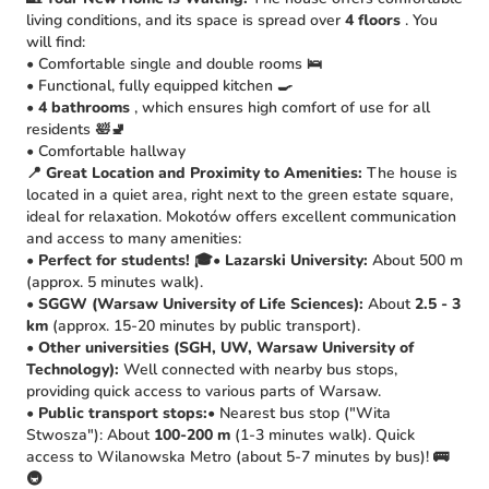
living conditions, and its space is spread over
4 floors
. You
will find:
• Comfortable single and double rooms 🛌
• Functional, fully equipped kitchen 🍳
•
4 bathrooms
, which ensures high comfort of use for all
residents 🛀🚽
• Comfortable hallway
📍 Great Location and Proximity to Amenities:
The house is
located in a quiet area, right next to the green estate square,
ideal for relaxation. Mokotów offers excellent communication
and access to many amenities:
•
Perfect for students!
🎓•
Lazarski University:
About 500 m
(approx. 5 minutes walk).
•
SGGW (Warsaw University of Life Sciences):
About
2.5 - 3
km
(approx. 15-20 minutes by public transport).
•
Other universities (SGH, UW, Warsaw University of
Technology):
Well connected with nearby bus stops,
providing quick access to various parts of Warsaw.
•
Public transport stops:
• Nearest bus stop ("Wita
Stwosza"): About
100-200 m
(1-3 minutes walk). Quick
access to Wilanowska Metro (about 5-7 minutes by bus)! 🚌
🚇