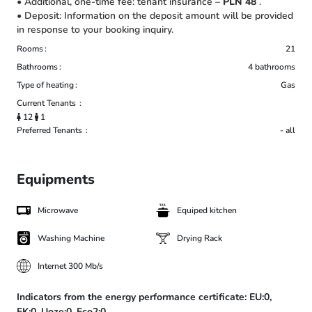
• Additional, one-time fee: tenant insurance –
PLN 48
.
• Deposit: Information on the deposit amount will be provided
in response to your booking inquiry.
Rooms
21
Bathrooms
4 bathrooms
Type of heating
Gas
Current Tenants
12
1
Preferred Tenants
- all
Equipments
Microwave
Equiped kitchen
Washing Machine
Drying Rack
Internet 300 Mb/s
Indicators from the energy performance certificate:
EU:0,
EK:0,
Uoze:0,
Eco2:0