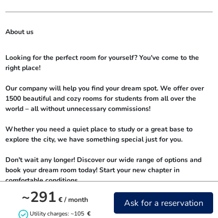
About us
Looking for the perfect room for yourself? You've come to the 
right place!

Our company will help you find your dream spot. We offer over 
1500 beautiful and cozy rooms for students from all over the 
world – all without unnecessary commissions!

Whether you need a quiet place to study or a great base to 
explore the city, we have something special just for you.

Don't wait any longer! Discover our wide range of options and 
book your dream room today! Start your new chapter in 
comfortable conditions.
~291
€
/ month
Ask for a reservation
Utility charges: ~105
€