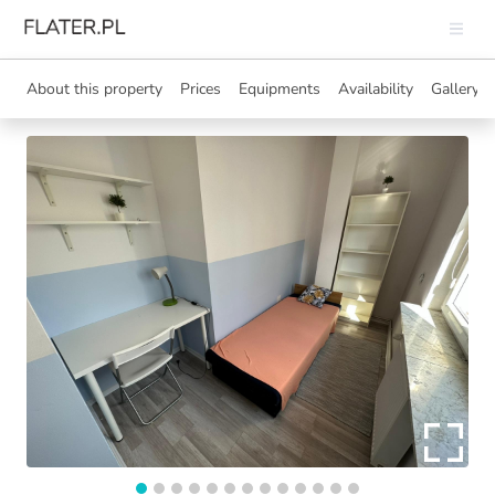
About this property
Prices
Equipments
Availability
Gallery