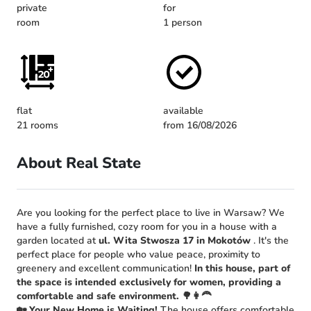
private
for
room
1 person
flat
available
21 rooms
from 16/08/2026
About Real State
Are you looking for the perfect place to live in Warsaw? We
have a fully furnished, cozy room for you in a house with a
garden located at
ul. Wita Stwosza 17 in Mokotów
. It's the
perfect place for people who value peace, proximity to
greenery and excellent communication!
In this house, part of
the space is intended exclusively for women, providing a
comfortable and safe environment.
🌳👩‍🦰
🏡 Your New Home is Waiting!
The house offers comfortable