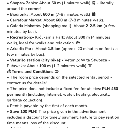
•
Shops:
• Żabka: About
50 m
(1 minute walk) 🛒 - literally
around the corner!
• Biedronka: About
600 m
(7-8 minutes walk) 🛍️
• Carrefour Market: About
600 m
(7-8 minutes walk).
• Galeria Mokotów (shopping mall): About
2-2.5 km
(a few
minutes by bus).
•
Recreation:
• Królikarnia Park: About
300 m
(4 minutes
walk), ideal for walks and relaxation. 🏞️
• Arkadia Park: About
1.5 km
(approx. 20 minutes on foot / a
few minutes by bus).
•
Veturilo station (city bike):
• Veturilo: Wita Stwosza -
Puławska: About
100 m
(1-2 minutes walk) 🚴‍♀️
💰 Terms and Conditions 🤝
• The room price depends on the selected rental period -
contact us for details!
• The price does not include a fixed fee for utilities:
PLN 450
per month
(including Internet, water, heating, electricity,
garbage collection).
• Rent is payable by the first of each month.
•
Save 100 PLN!
The price given in the advertisement
includes a discount for timely payment. Failure to pay rent on
time means loss of the discount.