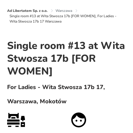
Ad Libertatem Sp. z o.o.
Warszawa
Single room #13 at Wita Stwosza 17b [FOR WOMEN], For Ladies -
Wita Stwosza 17b 17 Warszawa
Single room #13 at Wita
Stwosza 17b [FOR
WOMEN]
For Ladies - Wita Stwosza 17b 17,
Warszawa, Mokotów