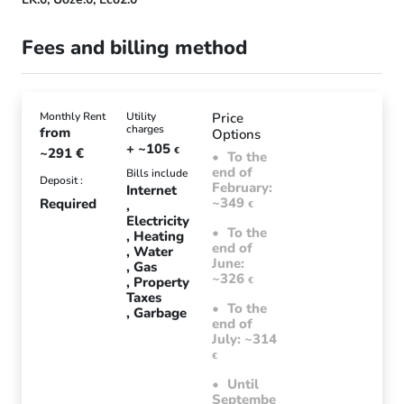
Fees and billing method
Monthly Rent
Utility
Price
charges
from
Options
+ ~105
~291
€
€
To the
end of
Bills include
Deposit :
February:
Internet
~349
Required
€
Electricity
To the
Heating
end of
Water
June:
Gas
~326
Property
€
Taxes
To the
Garbage
end of
July: ~314
€
Until
Septembe