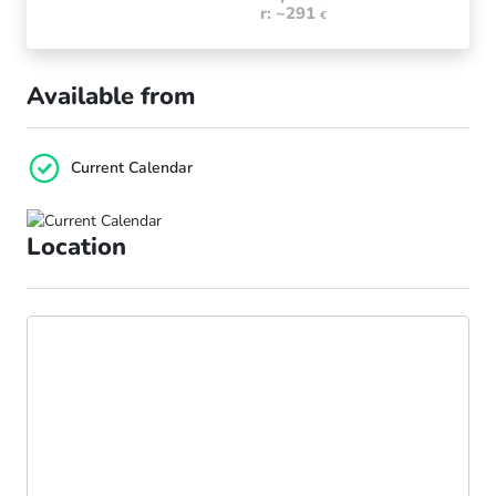
r: ~291
€
Available from
Current Calendar
Location