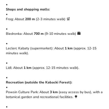
•
Shops and shopping malls:
•
Frog: About
200 m
(2-3 minutes walk) 🛒
•
Biedronka: About
700 m
(9-10 minutes walk) 🛍️
•
Leclerc Kabaty (supermarket): About
1 km
(approx. 12-15
minutes walk).
•
Lidl: About
1 km
(approx. 12-15 minutes walk).
•
Recreation (outside the Kabacki Forest):
•
Powsin Culture Park: About
3 km
(easy access by bus), with a
botanical garden and recreational facilities. 🌳
•