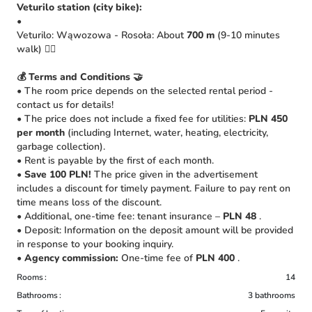
Veturilo station (city bike):
•
Veturilo: Wąwozowa - Rosoła: About
700 m
(9-10 minutes
walk) 🚴‍♀️
💰 Terms and Conditions 🤝
• The room price depends on the selected rental period -
contact us for details!
• The price does not include a fixed fee for utilities:
PLN 450
per month
(including Internet, water, heating, electricity,
garbage collection).
• Rent is payable by the first of each month.
•
Save 100 PLN!
The price given in the advertisement
includes a discount for timely payment. Failure to pay rent on
time means loss of the discount.
• Additional, one-time fee: tenant insurance –
PLN 48
.
• Deposit: Information on the deposit amount will be provided
in response to your booking inquiry.
•
Agency commission:
One-time fee of
PLN 400
.
Rooms
14
Bathrooms
3 bathrooms