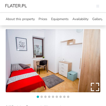
About this property
Prices
Equipments
Availability
Gallery