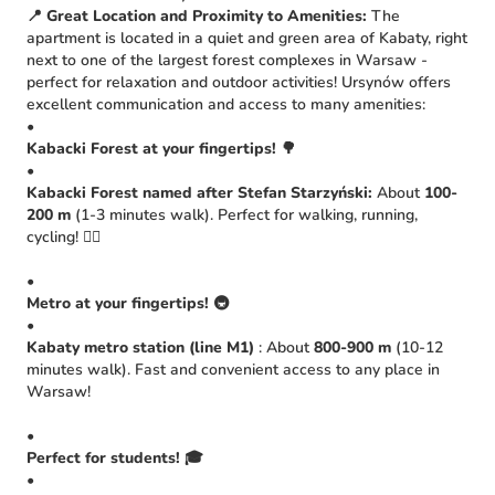
📍 Great Location and Proximity to Amenities:
The
apartment is located in a quiet and green area of Kabaty, right
next to one of the largest forest complexes in Warsaw -
perfect for relaxation and outdoor activities! Ursynów offers
excellent communication and access to many amenities:
•
Kabacki Forest at your fingertips!
🌳
•
Kabacki Forest named after Stefan Starzyński:
About
100-
200 m
(1-3 minutes walk). Perfect for walking, running,
cycling! 🚴‍♀️
•
Metro at your fingertips!
🚇
•
Kabaty metro station (line M1)
: About
800-900 m
(10-12
minutes walk). Fast and convenient access to any place in
Warsaw!
•
Perfect for students!
🎓
•