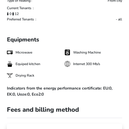
Type of heating
From city
Current Tenants
0
12
Preferred Tenants
- all
Equipments
Microwave
Washing Machine
Equiped kitchen
Internet 300 Mb/s
Drying Rack
Indicators from the energy performance certificate:
EU:0,
EK:0,
Uoze:0,
Eco2:0
Fees and billing method