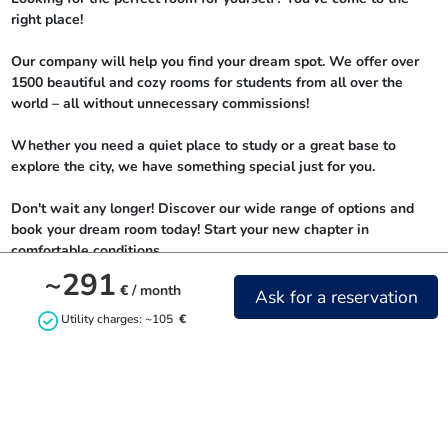
right place!

Our company will help you find your dream spot. We offer over 
1500 beautiful and cozy rooms for students from all over the 
world – all without unnecessary commissions!

Whether you need a quiet place to study or a great base to 
explore the city, we have something special just for you.

Don't wait any longer! Discover our wide range of options and 
book your dream room today! Start your new chapter in 
comfortable conditions.
~291
€
/ month
Ask for a reservation
Utility charges: ~105
€
Contact us
+48732842844