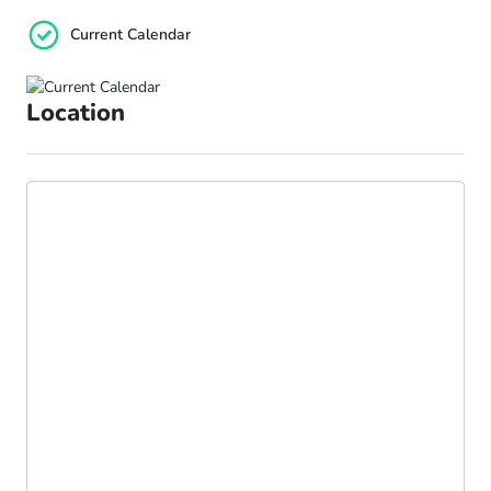
Current Calendar
Location