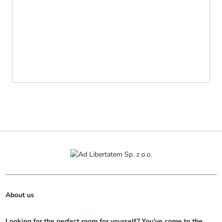
About us
Looking for the perfect room for yourself? You've come to the 