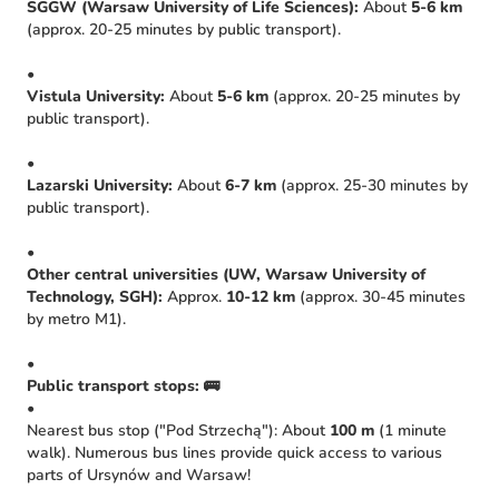
SGGW (Warsaw University of Life Sciences):
About
5-6 km
(approx. 20-25 minutes by public transport).
•
Vistula University:
About
5-6 km
(approx. 20-25 minutes by
public transport).
•
Lazarski University:
About
6-7 km
(approx. 25-30 minutes by
public transport).
•
Other central universities (UW, Warsaw University of
Technology, SGH):
Approx.
10-12 km
(approx. 30-45 minutes
by metro M1).
•
Public transport stops:
🚌
•
Nearest bus stop ("Pod Strzechą"): About
100 m
(1 minute
walk). Numerous bus lines provide quick access to various
parts of Ursynów and Warsaw!