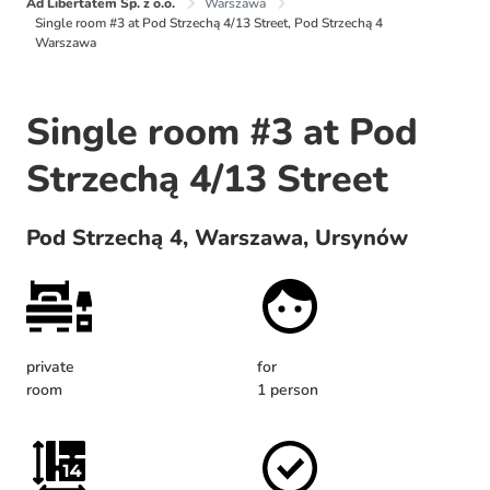
Ad Libertatem Sp. z o.o.
Warszawa
Single room #3 at Pod Strzechą 4/13 Street, Pod Strzechą 4
Warszawa
Single room #3 at Pod
Strzechą 4/13 Street
Pod Strzechą 4, Warszawa, Ursynów
private
for
room
1 person