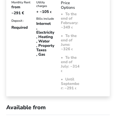
Monthly Rent
Utility
Price
charges
from
Options
+ ~105
~291
€
€
To the
end of
Bills include
Deposit :
February:
Internet
~349
Required
€
Electricity
To the
Heating
end of
Water
June:
Property
~326
Taxes
€
Gas
To the
end of
July: ~314
€
Until
Septembe
r: ~291
€
Available from