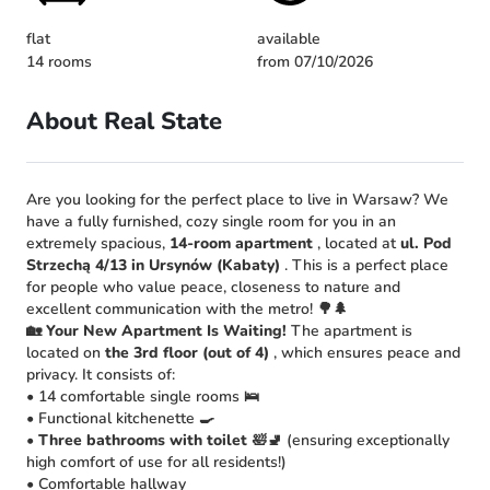
flat
available
14 rooms
from 07/10/2026
About Real State
Are you looking for the perfect place to live in Warsaw? We
have a fully furnished, cozy single room for you in an
extremely spacious,
14-room apartment
, located at
ul. Pod
Strzechą 4/13 in Ursynów (Kabaty)
. This is a perfect place
for people who value peace, closeness to nature and
excellent communication with the metro! 🌳🌲
🏡 Your New Apartment Is Waiting!
The apartment is
located on
the 3rd floor (out of 4)
, which ensures peace and
privacy. It consists of:
• 14 comfortable single rooms 🛌
• Functional kitchenette 🍳
•
Three bathrooms with toilet
🛀🚽 (ensuring exceptionally
high comfort of use for all residents!)
• Comfortable hallway